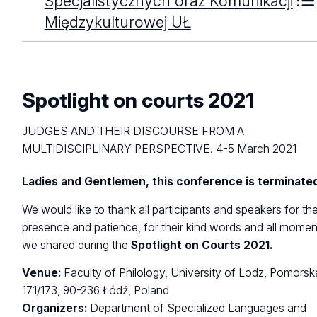
Specjalistycznych oraz Komunikacji
Międzykulturowej UŁ
Spotlight on courts 2021
JUDGES AND THEIR DISCOURSE FROM A
MULTIDISCIPLINARY PERSPECTIVE. 4-5 March 2021
Ladies and Gentlemen, this conference is terminate
We would like to thank all participants and speakers for the
presence and patience, for their kind words and all momen
we shared during the
Spotlight on Courts 2021.
Venue:
Faculty of Philology, University of Lodz, Pomorsk
171/173, 90-236 Łódź, Poland
Organizers:
Department of Specialized Languages and