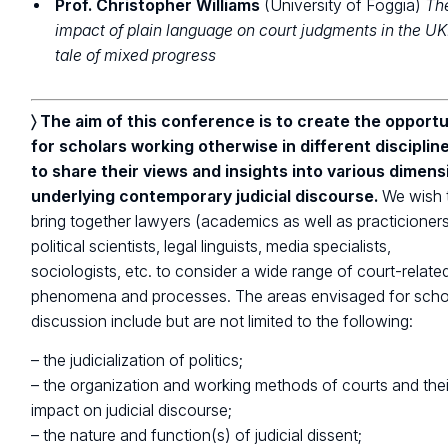
Prof. Christopher Williams
(University of Foggia)
Th
impact of plain language on court judgments in the UK
tale of mixed progress
〉 The aim of this conference is to create the opportu
for scholars working otherwise in different disciplin
to share their views and insights into various dimens
underlying contemporary judicial discourse.
We wish 
bring together lawyers (academics as well as practicioners
political scientists, legal linguists, media specialists,
sociologists, etc. to consider a wide range of court-relate
phenomena and processes. The areas envisaged for scho
discussion include but are not limited to the following:
– the judicialization of politics;
– the organization and working methods of courts and thei
impact on judicial discourse;
– the nature and function(s) of judicial dissent;