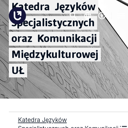
Katedra
Języków
Specjalistycznych
oraz
Komunikacji
Międzykulturowej
UŁ
Katedra Języków