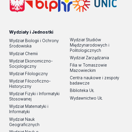
Wydziały i Jednostki
Wydział Studiów
Wydział Biologii i Ochrony
Międzynarodowych i
Środowiska
Politologicznych
Wydział Chemii
Wydział Zarządzania
Wydział Ekonomiczno-
Filia w Tomaszowie
Socjologiczny
Mazowieckim
Wydział Filologiczny
Centra naukowe i zespoły
Wydział Filozoficzno-
badawcze
Historyczny
Biblioteka UŁ
Wydział Fizyki i Informatyki
Wydawnictwo UŁ
Stosowanej
Wydział Matematyki i
Informatyki
Wydział Nauk
Geograficznych
Wydział Nauk o