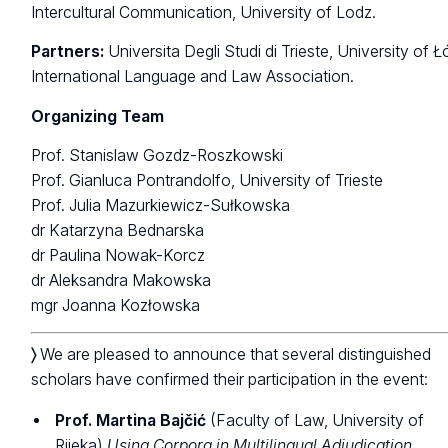
Intercultural Communication, University of Lodz.
Partners:
Universita Degli Studi di Trieste, University of Ł
International Language and Law Association.
Organizing Team
Prof. Stanislaw Gozdz-Roszkowski
Prof. Gianluca Pontrandolfo, University of Trieste
Prof. Julia Mazurkiewicz-Sułkowska
dr Katarzyna Bednarska
dr Paulina Nowak-Korcz
dr Aleksandra Makowska
mgr Joanna Kozłowska
〉
We are pleased to announce that several distinguished
scholars have confirmed their participation in the event:
Prof. Martina Bajčić
(Faculty of Law, University of
Rijeka)
Using Corpora in Multilingual Adjudication