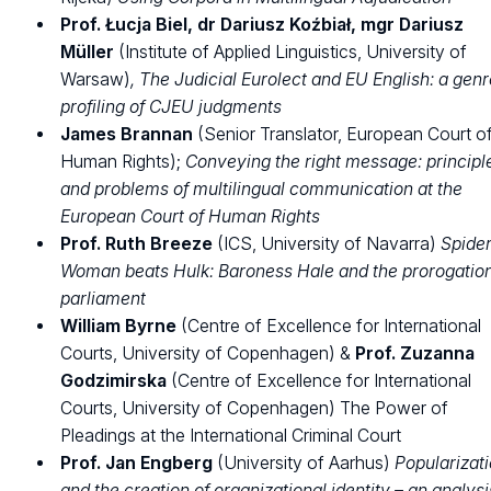
Prof. Łucja Biel, dr Dariusz Koźbiał, mgr Dariusz
Müller
(Institute of Applied Linguistics, University of
Warsaw)
, The Judicial Eurolect and EU English: a gen
profiling of CJEU judgments
James Brannan
(Senior Translator, European Court o
Human Rights);
Conveying the right message: principl
and problems of multilingual communication at the
European Court of Human Rights
Prof. Ruth Breeze
(ICS, University of Navarra)
Spide
Woman beats Hulk: Baroness Hale and the prorogation
parliament
William Byrne
(Centre of Excellence for International
Courts, University of Copenhagen) &
Prof. Zuzanna
Godzimirska
(Centre of Excellence for International
Courts, University of Copenhagen) The Power of
Pleadings at the International Criminal Court
Prof. Jan Engberg
(University of Aarhus)
Popularizat
and the creation of organizational identity – an analysi