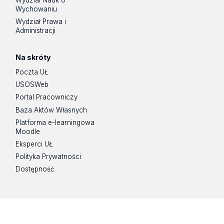
Wychowaniu
Wydział Prawa i
Administracji
Na skróty
Poczta UŁ
USOSWeb
Portal Pracowniczy
Baza Aktów Własnych
Platforma e-learningowa
Moodle
Eksperci UŁ
Polityka Prywatności
Dostępność