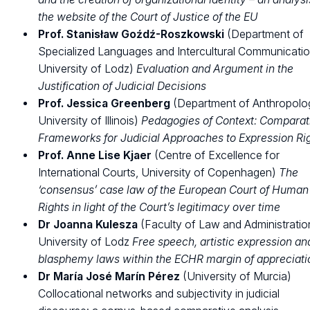
the website of the Court of Justice of the EU
Prof. Stanisław Goźdź-Roszkowski
(Department of
Specialized Languages and Intercultural Communicatio
University of Lodz)
Evaluation and Argument in the
Justification of Judicial Decisions
Prof. Jessica Greenberg
(Department of Anthropolo
University of Illinois)
Pedagogies of Context: Comparat
Frameworks for Judicial Approaches to Expression Ri
Prof. Anne Lise Kjaer
(Centre of Excellence for
International Courts, University of Copenhagen)
The
‘consensus’ case law of the European Court of Human
Rights in light of the Court’s legitimacy over time
Dr Joanna Kulesza
(Faculty of Law and Administratio
University of Lodz
Free speech, artistic expression an
blasphemy laws within the ECHR margin of appreciati
Dr María José Marín Pérez
(University of Murcia)
Collocational networks and subjectivity in judicial