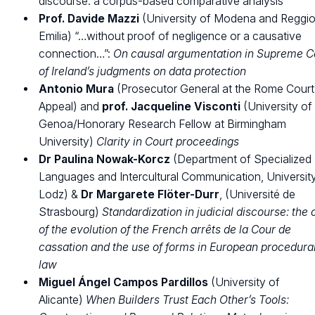
discourse: a corpus-based comparative analysis
Prof.
Davide Mazzi
(University of Modena and Reggi
Emilia) “…without proof of negligence or a causative
connection…”:
On causal argumentation in Supreme C
of Ireland’s judgments on data protection
Antonio Mura
(Prosecutor General at the Rome Court
Appeal) and
prof.
Jacqueline Visconti
(University of
Genoa/Honorary Research Fellow at Birmingham
University)
Clarity in Court proceedings
Dr Paulina Nowak-Korcz
(Department of Specialized
Languages and Intercultural Communication, Universit
Lodz) &
Dr
Margarete Flöter-Durr
, (Université de
Strasbourg)
Standardization in judicial discourse: the
of the evolution of the French arrêts de la Cour de
cassation and the use of forms in European procedura
law
Miguel Ángel Campos Pardillos
(University of
Alicante)
When Builders Trust Each Other’s Tools: