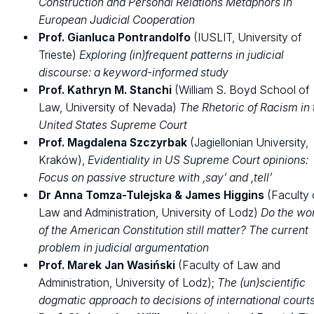
Construction and Personal Relations Metaphors in
European Judicial Cooperation
Prof. Gianluca Pontrandolfo
(IUSLIT, University of
Trieste)
Exploring (in)frequent patterns in judicial
discourse: a keyword-informed study
Prof. Kathryn M. Stanchi
(William S. Boyd School of
Law, University of Nevada)
The Rhetoric of Racism in 
United States Supreme Court
Prof. Magdalena Szczyrbak
(Jagiellonian University,
Kraków),
Evidentiality in US Supreme Court opinions:
Focus on passive structure with ‚say’ and ‚tell’
Dr Anna Tomza-Tulejska
& James Higgins
(Faculty 
Law and Administration, University of Lodz)
Do the wo
of the American Constitution still matter?
The current
problem in judicial argumentation
Prof. Marek Jan Wasiński
(Faculty of Law and
Administration, University of Lodz);
The (un)scientific
dogmatic approach to decisions of international court