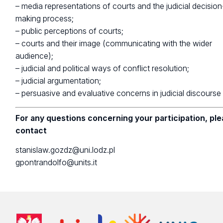
– media representations of courts and the judicial decision
making process;
– public perceptions of courts;
– courts and their image (communicating with the wider
audience);
– judicial and political ways of conflict resolution;
– judicial argumentation;
– persuasive and evaluative concerns in judicial discourse
For any questions concerning your participation, pl
contact
stanislaw.gozdz@uni.lodz.pl
gpontrandolfo@units.it